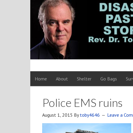
Home
About
Shelter
Go Bags
Sur
Police EMS ruins
August 1, 2015
By
toby4646
Leave a Co