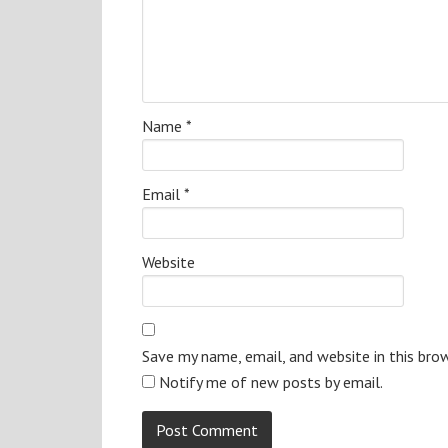
Name
*
Email
*
Website
Save my name, email, and website in this bro
Notify me of new posts by email.