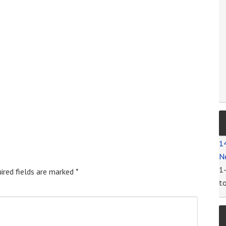
1
N
1
ired fields are marked
*
t