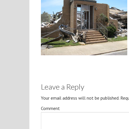
Leave a Reply
Your email address will not be published.
Requ
Comment