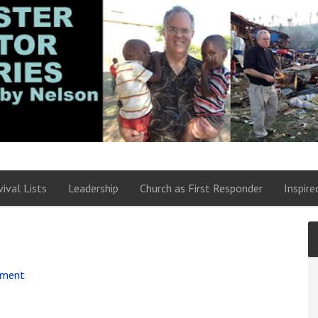
vival Lists
Leadership
Church as First Responder
Inspire
mment