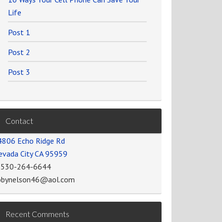
Life
Post 1
Post 2
Post 3
Contact
4806 Echo Ridge Rd
evada City CA 95959
-530-264-6644
obynelson46@aol.com
Recent Comments