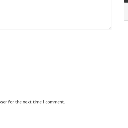
wser for the next time I comment.