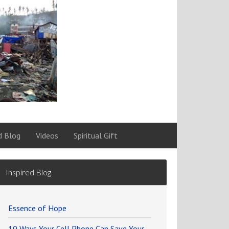
d Blog
Videos
Spiritual Gift
Inspired Blog
Essence of Hope
10 Ways Your Cell Phone Can Save Your