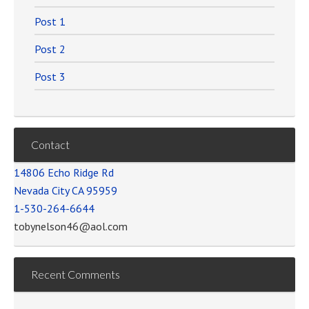
Post 1
Post 2
Post 3
Contact
14806 Echo Ridge Rd
Nevada City CA 95959
1-530-264-6644
tobynelson46@aol.com
Recent Comments