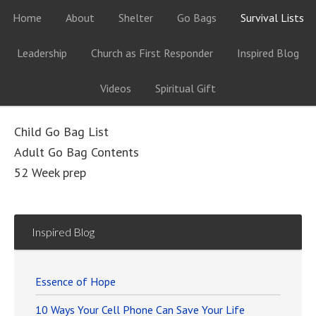
Home
About
Shelter
Go Bags
Survival Lists
Leadership
Church as First Responder
Inspired Blog
Videos
Spiritual Gift
Child Go Bag List
Adult Go Bag Contents
52 Week prep
Inspired Blog
Essence of Hope
10 Ways Your Cell Phone Can Save Your Life