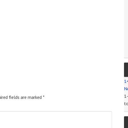
1
N
1
ired fields are marked
*
t