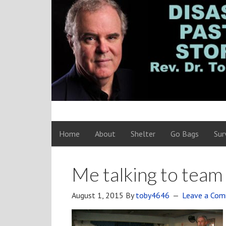
Home
About
Shelter
Go Bags
Sur
Me talking to tea
August 1, 2015
By
toby4646
Leave a Co