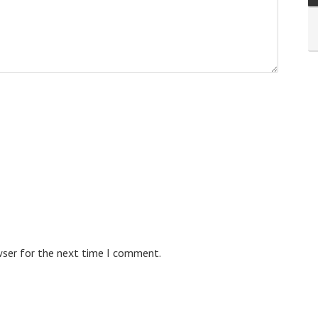
wser for the next time I comment.