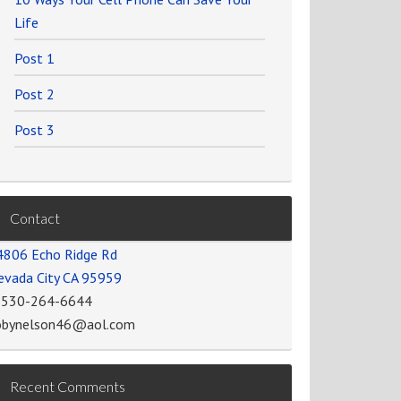
Life
Post 1
Post 2
Post 3
Contact
4806 Echo Ridge Rd
evada City CA 95959
-530-264-6644
obynelson46@aol.com
Recent Comments