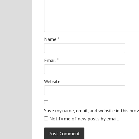
Name
*
Email
*
Website
Save my name, email, and website in this bro
Notify me of new posts by email.