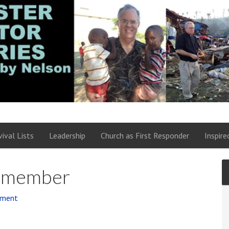
vival Lists
Leadership
Church as First Responder
Inspire
m member
mment