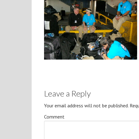
Leave a Reply
Your email address will not be published.
Requ
Comment