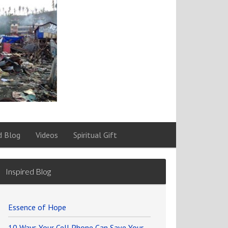
d Blog
Videos
Spiritual Gift
Inspired Blog
Essence of Hope
10 Ways Your Cell Phone Can Save Your