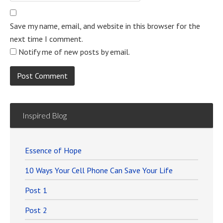
Save my name, email, and website in this browser for the
next time I comment.
Notify me of new posts by email.
Inspired Blog
Essence of Hope
10 Ways Your Cell Phone Can Save Your Life
Post 1
Post 2