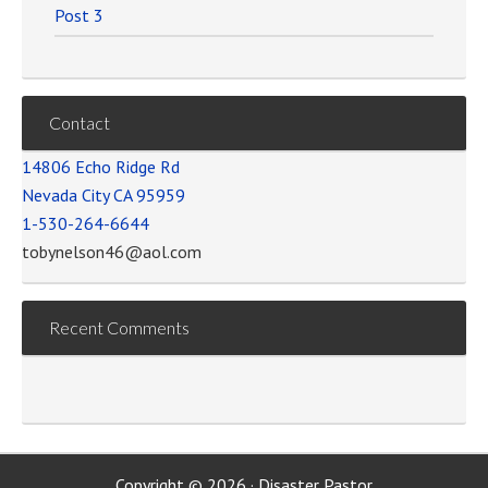
Post 3
Contact
14806 Echo Ridge Rd
Nevada City CA 95959
1-530-264-6644
tobynelson46@aol.com
Recent Comments
Copyright © 2026 · Disaster Pastor