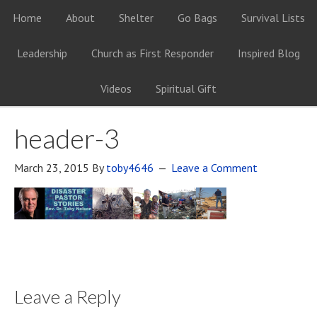
Home
About
Shelter
Go Bags
Survival Lists
Leadership
Church as First Responder
Inspired Blog
Videos
Spiritual Gift
header-3
March 23, 2015
By
toby4646
Leave a Comment
Leave a Reply