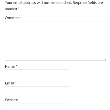
Your email address will not be published.
Required fields are
marked
*
Comment
Name
*
Email
*
Website