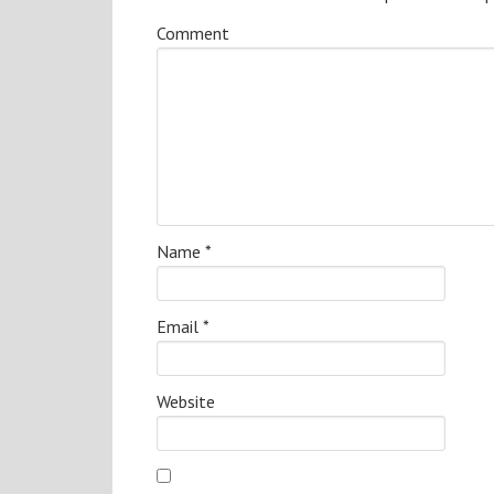
Comment
Name
*
Email
*
Website