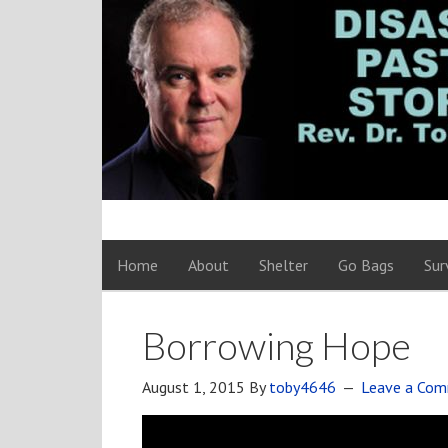
Home
About
Shelter
Go Bags
Sur
Borrowing Hope
August 1, 2015
By
toby4646
Leave a Co
Video