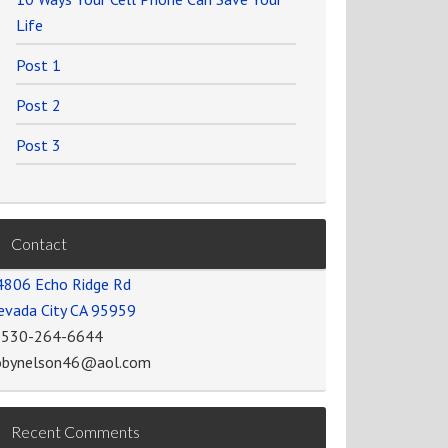
Life
Post 1
Post 2
Post 3
Contact
4806 Echo Ridge Rd
evada City CA 95959
-530-264-6644
obynelson46@aol.com
Recent Comments