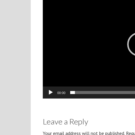
Player
00:00
Leave a Reply
Your email address will not be published.
Requ