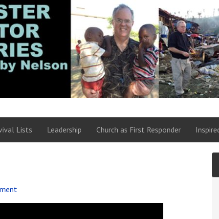
vival Lists
Leadership
Church as First Responder
Inspire
mment