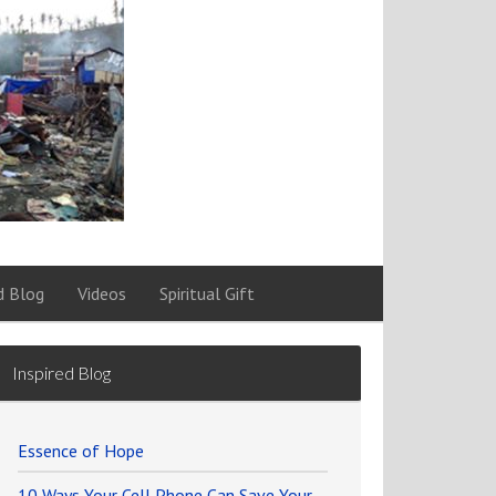
d Blog
Videos
Spiritual Gift
Inspired Blog
Essence of Hope
10 Ways Your Cell Phone Can Save Your