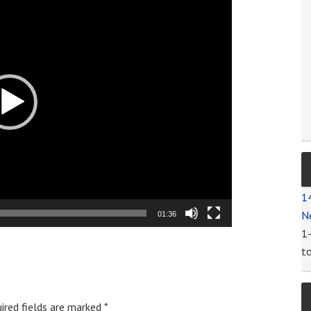
1
N
01:36
1
t
ired fields are marked
*